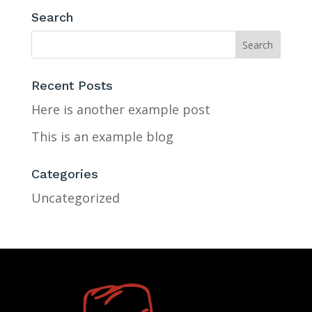
Search
Recent Posts
Here is another example post
This is an example blog
Categories
Uncategorized