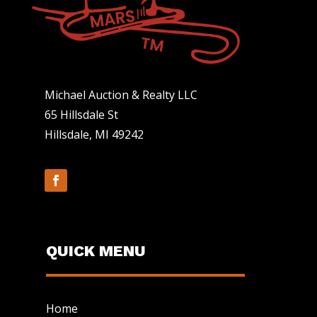
Michael Auction & Realty LLC
65 Hillsdale St
Hillsdale, MI 49242
QUICK MENU
Home