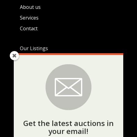
About us
Services
Contact
Our Listings
Live Auctions
Real Estate Listings
Current Auctions
KEEP UP TO DATE
Get the latest auctions in
your email!