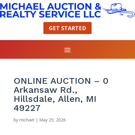
GET STARTED
ONLINE AUCTION – 0
Arkansaw Rd.,
Hillsdale, Allen, MI
49227
by
michael
|
May 29, 2026