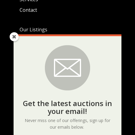
Contact
Our Listings
Live Auctions
Real Estate Listings
Current Auctions
KEEP UP TO DATE
Get the latest auctions in
your email!
Never miss one of our offerings, sign up for
our emails below.