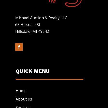
Michael Auction & Realty LLC
65 Hillsdale St
Hillsdale, MI 49242
QUICK MENU
Home
About us
Services