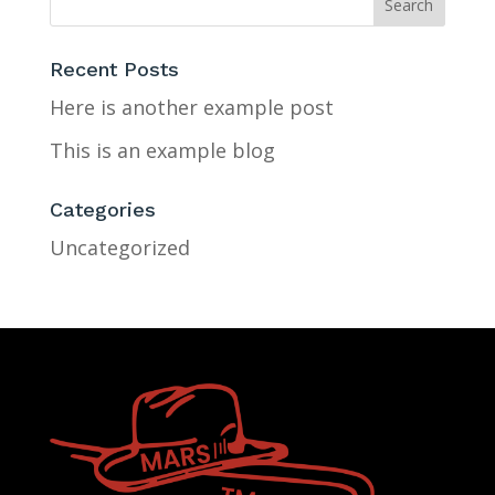
Recent Posts
Here is another example post
This is an example blog
Categories
Uncategorized