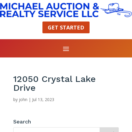
GET STARTED
12050 Crystal Lake
Drive
by
john
|
Jul 13, 2023
Search