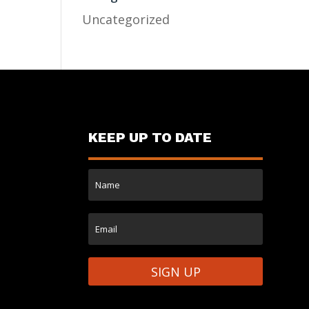
Uncategorized
KEEP UP TO DATE
SIGN UP