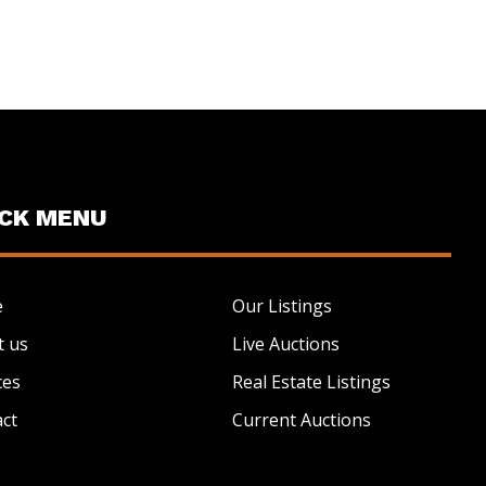
ICK MENU
e
Our Listings
t us
Live Auctions
ces
Real Estate Listings
ct
Current Auctions