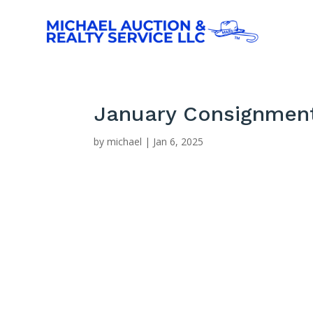
January Consignment
by
michael
|
Jan 6, 2025