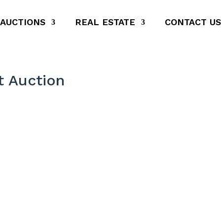
AUCTIONS
REAL ESTATE
CONTACT US
 Auction