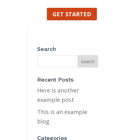
GET STARTED
Search
Recent Posts
Here is another
example post
This is an example
blog
Categories