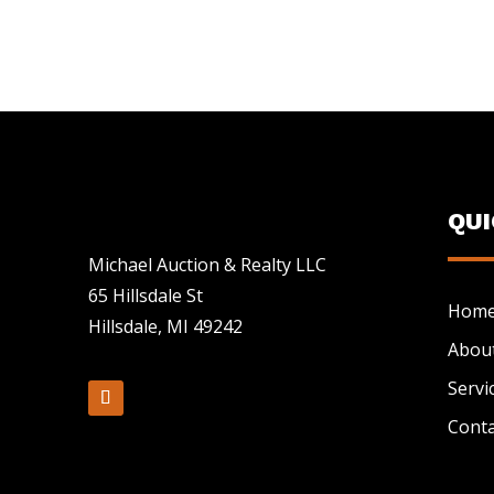
QU
Michael Auction & Realty LLC
65 Hillsdale St
Hom
Hillsdale, MI 49242
Abou
Servi
Conta