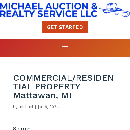
GET STARTED
COMMERCIAL/RESIDEN
TIAL PROPERTY
Mattawan, MI
by
michael
|
Jan 6, 2024
Search