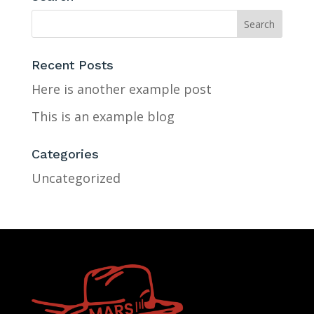
Recent Posts
Here is another example post
This is an example blog
Categories
Uncategorized