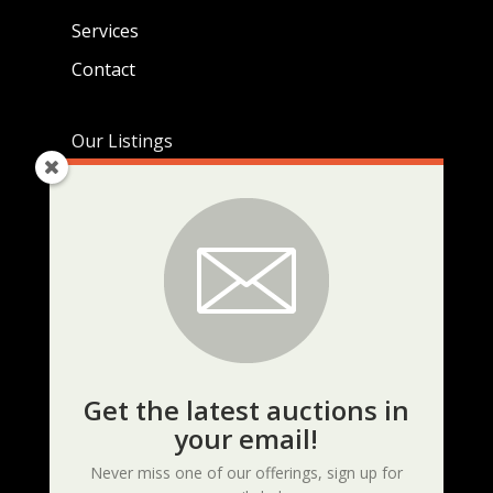
Services
Contact
Our Listings
Live Auctions
Real Estate Listings
Current Auctions
KEEP UP TO DATE
Get the latest auctions in
your email!
Never miss one of our offerings, sign up for