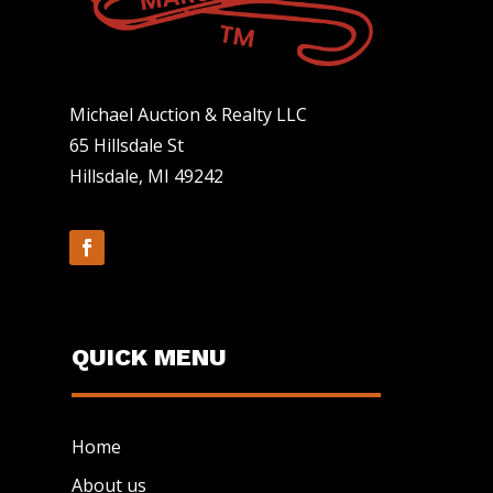
Michael Auction & Realty LLC
65 Hillsdale St
Hillsdale, MI 49242
QUICK MENU
Home
About us